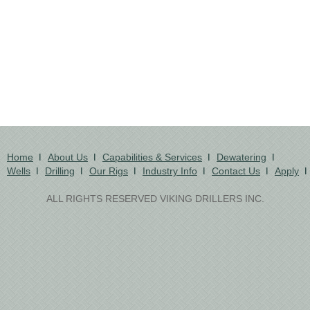
Home
About Us
Capabilities & Services
Dewatering
Wells
Drilling
Our Rigs
Industry Info
Contact Us
Apply
ALL RIGHTS RESERVED VIKING DRILLERS INC.