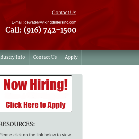
Contact Us
E-mail: dewater@vikingdrillersinc.com
Call: (916) 742-1500
ndustry Info
Contact Us
Apply
RESOURCES:
Please click on the link below to view