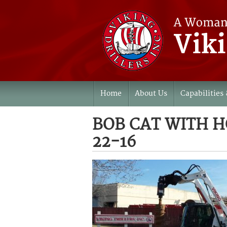
Home
About Us
Capabilities 
BOB CAT WITH 
22-16