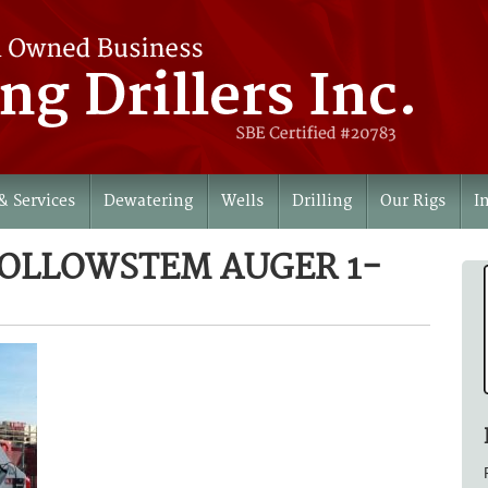
& Services
Dewatering
Wells
Drilling
Our Rigs
I
HOLLOWSTEM AUGER 1-