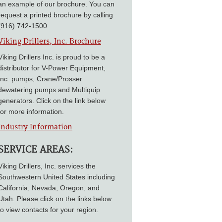
an example of our brochure. You can
request a printed brochure by calling
(916) 742-1500.
Viking Drillers, Inc. Brochure
Viking Drillers Inc. is proud to be a
distributor for V-Power Equipment,
Inc. pumps, Crane/Prosser
dewatering pumps and Multiquip
generators. Click on the link below
for more information.
Industry Information
SERVICE AREAS:
Viking Drillers, Inc. services the
Southwestern United States including
California, Nevada, Oregon, and
Utah. Please click on the links below
to view contacts for your region.